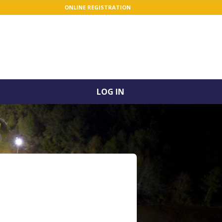
ONLINE REGISTRATION
LOG IN