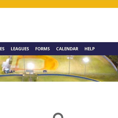
IES
LEAGUES
FORMS
CALENDAR
HELP