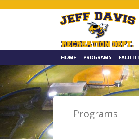
HOME
PROGRAMS
FACILIT
Programs