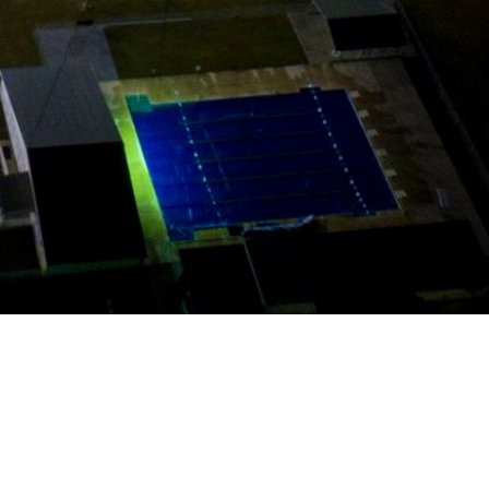
POWERED BY
TERMS OF SERVICE
PRIVACY POLICY