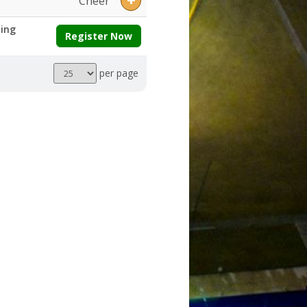
Cheer
ing
Register Now
Results
per page
per
page