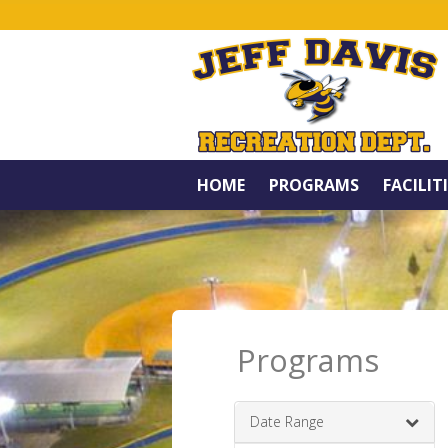
HOME
PROGRAMS
FACILIT
Programs
Date Range