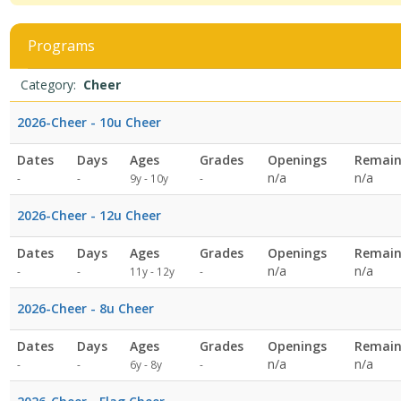
viewing
4
filtered
Programs
results.CheerDates:Days:Ages:Grades:Openings:Remaining:Dates:D
Programs
Date
Day
Age
Grade
Openings
Remaining
Action
Category:
Cheer
list
2026-Cheer - 10u Cheer
Dates
Days
Ages
Grades
Openings
Remain
Not
n/a
n/a
-
-
9y - 10y
-
specified
2026-Cheer - 12u Cheer
Dates
Days
Ages
Grades
Openings
Remain
Not
n/a
n/a
-
-
11y - 12y
-
specified
2026-Cheer - 8u Cheer
Dates
Days
Ages
Grades
Openings
Remain
Not
n/a
n/a
-
-
6y - 8y
-
specified