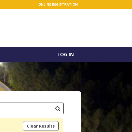
ONLINE REGISTRATION
LOG IN
Clear Results