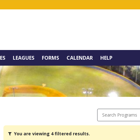
IES
LEAGUES
FORMS
CALENDAR
HELP
Search Programs
You
You are viewing 4 filtered results.
are