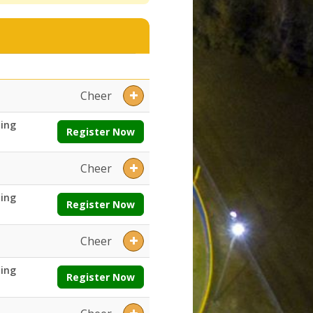
ays:Ages:Grades:Openings:Remaining:Dates:Days:Ages:Grades:Openin
Cheer
ing
Register Now
Cheer
ing
Register Now
Cheer
ing
Register Now