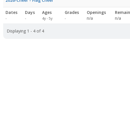
2026-Cheer - Flag Cheer
Dates
Days
Ages
Grades
Openings
Remain
Not
n/a
n/a
-
-
4y - 5y
-
specified
Displaying 1 - 4 of 4