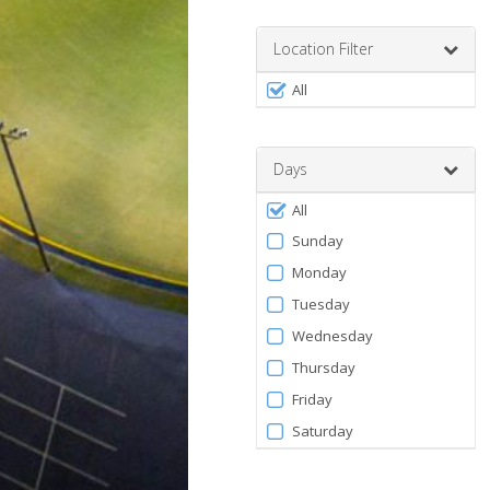
Enter
a
number
Location Filter
between
Filter
0
All
by
and
120
Facility
Days
Filter
All
by
Sunday
Days
Monday
Tuesday
Wednesday
Thursday
Friday
Saturday