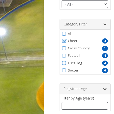
Filter
by
date
range
Category Filter
Filter
All
by
Cheer
4
ProgramType
Cross Country
1
Football
4
Girls Flag
4
Soccer
6
Registrant Age
Filter by Age (years)